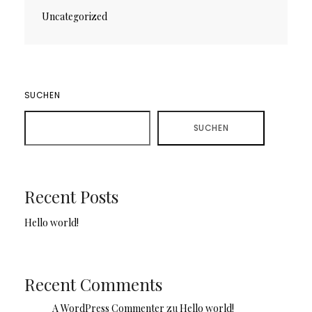
Uncategorized
SUCHEN
SUCHEN
Recent Posts
Hello world!
Recent Comments
A WordPress Commenter
zu
Hello world!