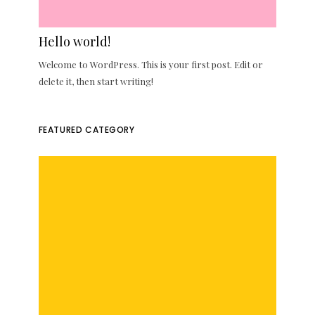
Hello world!
Welcome to WordPress. This is your first post. Edit or
delete it, then start writing!
FEATURED CATEGORY