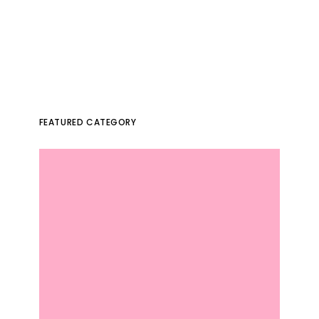
FEATURED CATEGORY