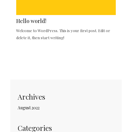
Hello world!
Welcome to WordPress. This is your first post. Edit or
delete it, then start writing!
Archives
August 2022
Categories