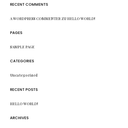
RECENT COMMENTS
A WORDPRESS COMMENTER
ZU
HELLO WORLD!
PAGES
SAMPLE PAGE
CATEGORIES
Uncategorized
RECENT POSTS
HELLO WORLD!
ARCHIVES