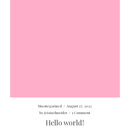
Uncategorized
/
August 27, 2022
by
jessischneider
/
1 Comment
Hello world!