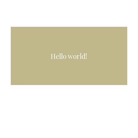
Hello world!