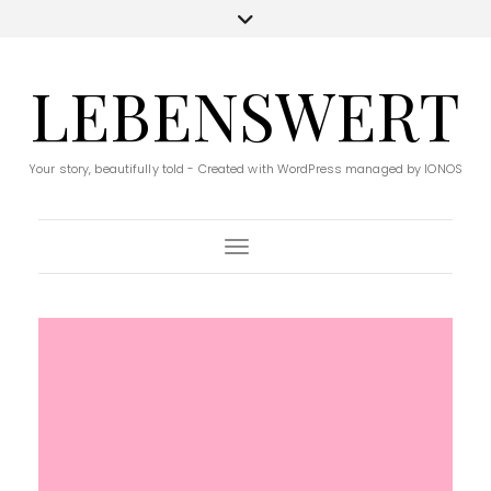
LEBENSWERT
Your story, beautifully told - Created with WordPress managed by IONOS
Toggle Navigation